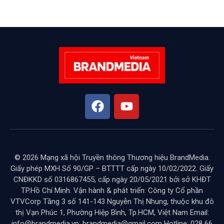
© 2026 Mạng xã hội Truyền thông Thương hiệu BrandMedia.
Giấy phép MXH Số 90/GP – BTTTT cấp ngày 10/02/2022. Giấy
CNĐKKD số 0316867455, cấp ngày 20/05/2021 bởi sở KHĐT
TP.Hồ Chí Minh. Vận hành & phát triển: Công ty Cổ phần
VTVCorp Tầng 3 số 141-143 Nguyễn Thị Nhung, thuộc khu đô
thị Vạn Phúc 1, Phường Hiệp Bình, Tp.HCM, Việt Nam Email:
info@brandmedia.vn; brandmedia@gmail.com Hotline: 028 66