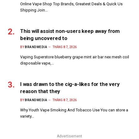
Online Vape Shop Top Brands, Greatest Deals & Quick Us
Shipping Join…
This will assist non-users keep away from
being uncovered to
BY
BRANDMEDIA
THÁNG 8 7, 2026
Vaping Superstore blueberry grape mint air bar nex mesh coil
disposable vape,…
I was drawn to the cig-a-likes for the very
reason that they
BY
BRANDMEDIA
THÁNG 8 7, 2026
Why Youth Vape Smoking And Tobacco Use You can store a
variety…
Advertisement