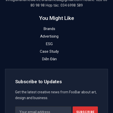
80 98 98 Hợp tác: 034 6998 589
You Might Like
Brands
Advertising
ESG
Case Study
Diễn Đàn
Subscribe to Updates
Get the latest creative news from FooBar about art,
design and business.