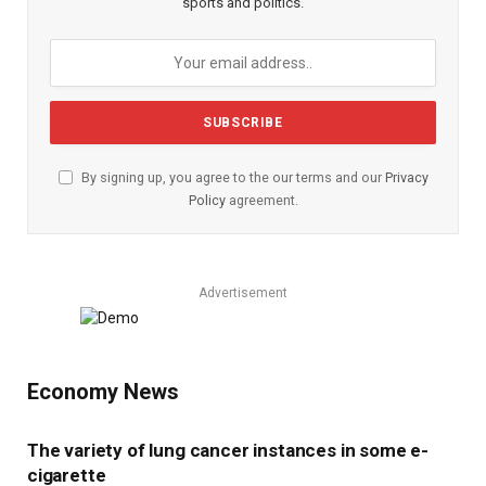
sports and politics.
By signing up, you agree to the our terms and our
Privacy
Policy
agreement.
Advertisement
Economy News
The variety of lung cancer instances in some e-
cigarette