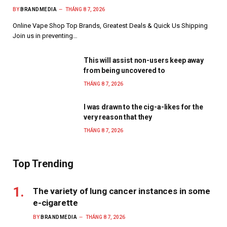
BY
BRANDMEDIA
THÁNG 8 7, 2026
Online Vape Shop Top Brands, Greatest Deals & Quick Us Shipping
Join us in preventing…
This will assist non-users keep away
from being uncovered to
THÁNG 8 7, 2026
I was drawn to the cig-a-likes for the
very reason that they
THÁNG 8 7, 2026
Top Trending
The variety of lung cancer instances in some
e-cigarette
BY
BRANDMEDIA
THÁNG 8 7, 2026