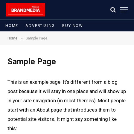
HOME
ADVERTISING
BUY NOW
»
Home
Sample Page
Sample Page
This is an example page. It’s different from a blog
post because it will stay in one place and will show up
in your site navigation (in most themes). Most people
start with an About page that introduces them to
potential site visitors. It might say something like
this: