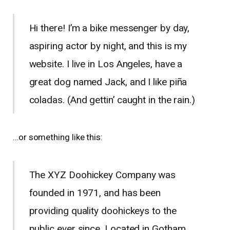
Hi there! I’m a bike messenger by day,
aspiring actor by night, and this is my
website. I live in Los Angeles, have a
great dog named Jack, and I like piña
coladas. (And gettin’ caught in the rain.)
…or something like this:
The XYZ Doohickey Company was
founded in 1971, and has been
providing quality doohickeys to the
public ever since. Located in Gotham