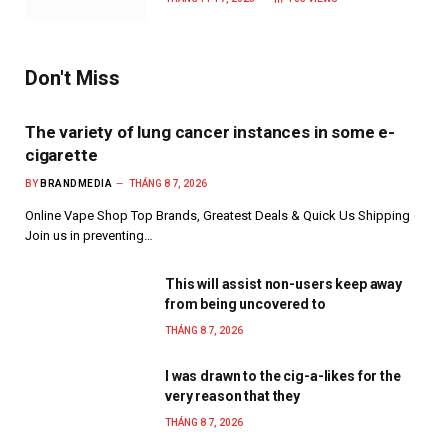
Don't Miss
The variety of lung cancer instances in some e-
cigarette
BY
BRANDMEDIA
THÁNG 8 7, 2026
Online Vape Shop Top Brands, Greatest Deals & Quick Us Shipping
Join us in preventing…
This will assist non-users keep away
from being uncovered to
THÁNG 8 7, 2026
I was drawn to the cig-a-likes for the
very reason that they
THÁNG 8 7, 2026