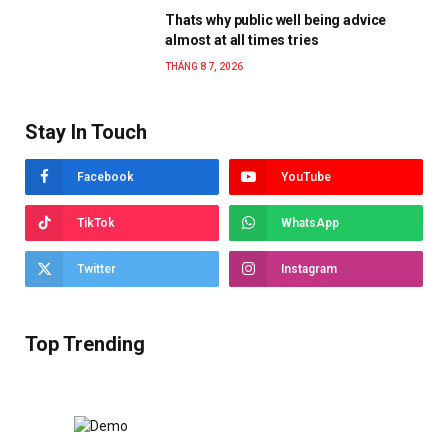
Thats why public well being advice
almost at all times tries
THÁNG 8 7, 2026
Stay In Touch
Facebook
YouTube
TikTok
WhatsApp
Twitter
Instagram
Top Trending