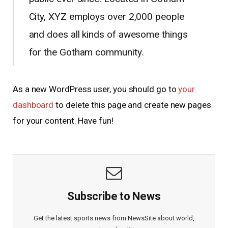
City, XYZ employs over 2,000 people
and does all kinds of awesome things
for the Gotham community.
As a new WordPress user, you should go to
your
dashboard
to delete this page and create new pages
for your content. Have fun!
Subscribe to News
Get the latest sports news from NewsSite about world,