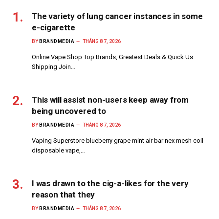
The variety of lung cancer instances in some
e-cigarette
BY
BRANDMEDIA
THÁNG 8 7, 2026
Online Vape Shop Top Brands, Greatest Deals & Quick Us
Shipping Join…
This will assist non-users keep away from
being uncovered to
BY
BRANDMEDIA
THÁNG 8 7, 2026
Vaping Superstore blueberry grape mint air bar nex mesh coil
disposable vape,…
I was drawn to the cig-a-likes for the very
reason that they
BY
BRANDMEDIA
THÁNG 8 7, 2026