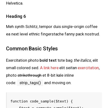
Helvetica.
Heading 6
Meh synth Schlitz, tempor duis single-origin coffee
ea next level ethnic fingerstache fanny pack nostrud.
Common Basic Styles
Exercitation photo
bold text
tote bag
the italics
, elit
small colored sed.
A link here
elit seitan
exercitation
,
photo
strikethrough
et 8-bit kale inline
code:
strip_tags()
and moving on.
function code_sample($text) { 

    $text = compute_sample($text);
