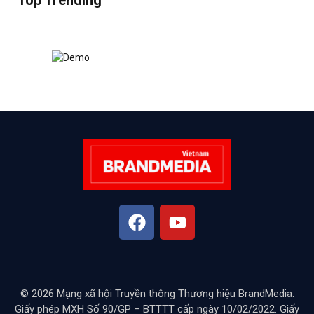
Top Trending
© 2026 Mạng xã hội Truyền thông Thương hiệu BrandMedia.
Giấy phép MXH Số 90/GP – BTTTT cấp ngày 10/02/2022. Giấy