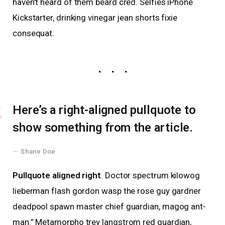
haven’t heard of them beard cred. Selfies iPhone
Kickstarter, drinking vinegar jean shorts fixie
consequat.
Here’s a right-aligned pullquote to
show something from the article.
Shane Doe
Pullquote aligned right
. Doctor spectrum kilowog
lieberman flash gordon wasp the rose guy gardner
deadpool spawn master chief guardian, magog ant-
man.” Metamorpho trey langstrom red guardian,