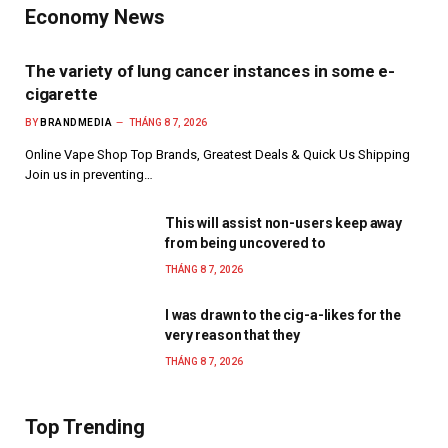
Economy News
The variety of lung cancer instances in some e-
cigarette
BY
BRANDMEDIA
THÁNG 8 7, 2026
Online Vape Shop Top Brands, Greatest Deals & Quick Us Shipping
Join us in preventing…
This will assist non-users keep away
from being uncovered to
THÁNG 8 7, 2026
I was drawn to the cig-a-likes for the
very reason that they
THÁNG 8 7, 2026
Top Trending