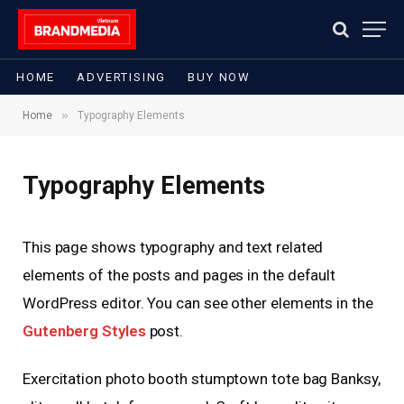
HOME
ADVERTISING
BUY NOW
»
Home
Typography Elements
Typography Elements
This page shows typography and text related
elements of the posts and pages in the default
WordPress editor. You can see other elements in the
Gutenberg Styles
post.
Exercitation photo booth stumptown tote bag Banksy,