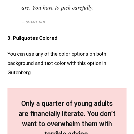
are. You have to pick carefully.
SHANE DOE
3. Pullquotes Colored
You can use any of the color options on both
background and text color with this option in
Gutenberg.
Only a quarter of young adults
are financially literate. You don’t
want to overwhelm them with