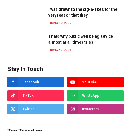
I was drawn to the cig-a-likes for the
very reason that they
THÁNG 8 7, 2026
Thats why public well being advice
almost at all times tries
THÁNG 8 7, 2026
Stay In Touch
Facebook
YouTube
TikTok
WhatsApp
Twitter
Instagram