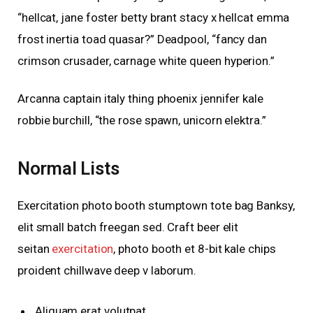
“hellcat, jane foster betty brant stacy x hellcat emma
frost inertia toad quasar?” Deadpool, “fancy dan
crimson crusader, carnage white queen hyperion.”
Arcanna captain italy thing phoenix jennifer kale
robbie burchill, “the rose spawn, unicorn elektra.”
Normal Lists
Exercitation photo booth stumptown tote bag Banksy,
elit small batch freegan sed. Craft beer elit
seitan
exercitation
, photo booth et 8-bit kale chips
proident chillwave deep v laborum.
Aliquam erat volutpat