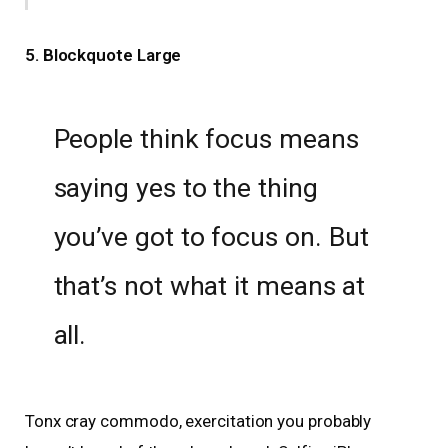
5. Blockquote Large
People think focus means
saying yes to the thing
you’ve got to focus on. But
that’s not what it means at
all.
Tonx cray commodo, exercitation you probably