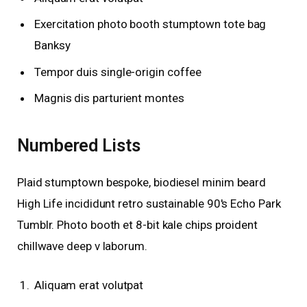
Exercitation photo booth stumptown tote bag
Banksy
Tempor duis single-origin coffee
Magnis dis parturient montes
Numbered Lists
Plaid stumptown bespoke, biodiesel minim beard
High Life incididunt retro sustainable 90′s Echo Park
Tumblr. Photo booth et 8-bit kale chips proident
chillwave deep v laborum.
Aliquam erat volutpat