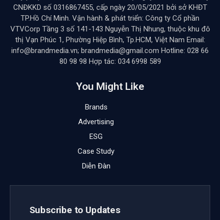
CNĐKKD số 0316867455, cấp ngày 20/05/2021 bởi sở KHĐT
TP.Hồ Chí Minh. Vận hành & phát triển: Công ty Cổ phần
VTVCorp Tầng 3 số 141-143 Nguyễn Thị Nhung, thuộc khu đô
thị Vạn Phúc 1, Phường Hiệp Bình, Tp.HCM, Việt Nam Email:
info@brandmedia.vn; brandmedia@gmail.com Hotline: 028 66
80 98 98 Hợp tác: 034 6998 589
You Might Like
Brands
Advertising
ESG
Case Study
Diễn Đàn
Subscribe to Updates