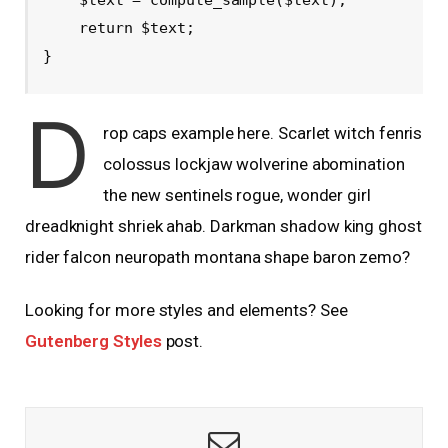
    return $text; 

}
D
rop caps example here. Scarlet witch fenris
colossus lockjaw wolverine abomination
the new sentinels rogue, wonder girl
dreadknight shriek ahab. Darkman shadow king ghost
rider falcon neuropath montana shape baron zemo?
Looking for more styles and elements? See
Gutenberg Styles
post.