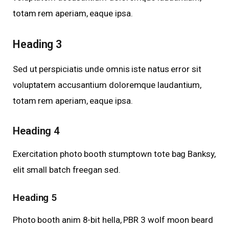
totam rem aperiam, eaque ipsa.
Heading 3
Sed ut perspiciatis unde omnis iste natus error sit
voluptatem accusantium doloremque laudantium,
totam rem aperiam, eaque ipsa.
Heading 4
Exercitation photo booth stumptown tote bag Banksy,
elit small batch freegan sed.
Heading 5
Photo booth anim 8-bit hella, PBR 3 wolf moon beard