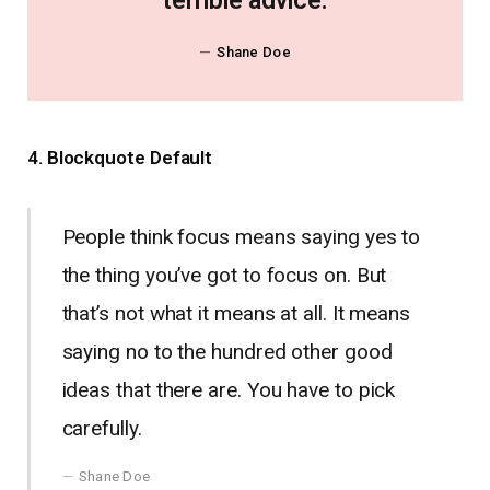
terrible advice.
Shane Doe
4. Blockquote Default
People think focus means saying yes to
the thing you’ve got to focus on. But
that’s not what it means at all. It means
saying no to the hundred other good
ideas that there are. You have to pick
carefully.
Shane Doe