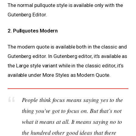
The normal pullquote style is available only with the
Gutenberg Editor.
2. Pullquotes Modern
The modern quote is available both in the classic and
Gutenberg editor. In Gutenberg editor, it’s available as
the Large style variant while in the classic editor, it’s
available under More Styles as Modern Quote.
People think focus means saying yes to the
thing you’ve got to focus on. But that’s not
what it means at all. It means saying no to
the hundred other good ideas that there