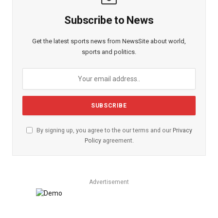
Subscribe to News
Get the latest sports news from NewsSite about world,
sports and politics.
By signing up, you agree to the our terms and our
Privacy
Policy
agreement.
Advertisement