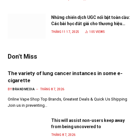
Những chiến dịch UGC nổi bật toàn cầu:
Các bài học đắt giá cho thương hiệu
năm 2025
THÁNG 11 17, 2025
105
VIEWS
Don't Miss
The variety of lung cancer instances in some e-
cigarette
BY
BRANDMEDIA
THÁNG 8 7, 2026
Online Vape Shop Top Brands, Greatest Deals & Quick Us Shipping
Join us in preventing…
This will assist non-users keep away
from being uncovered to
THÁNG 8 7, 2026