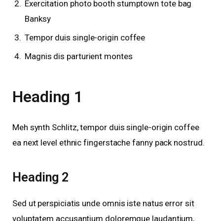
Exercitation photo booth stumptown tote bag
Banksy
Tempor duis single-origin coffee
Magnis dis parturient montes
Heading 1
Meh synth Schlitz, tempor duis single-origin coffee
ea next level ethnic fingerstache fanny pack nostrud.
Heading 2
Sed ut perspiciatis unde omnis iste natus error sit
voluptatem accusantium doloremque laudantium,