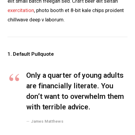
elit small batch freegan sed. Craft beer elit seitan
exercitation
, photo booth et 8-bit kale chips proident
chillwave deep v laborum.
1. Default Pullquote
Only a quarter of young adults
are financially literate. You
don’t want to overwhelm them
with terrible advice.
James Matthews