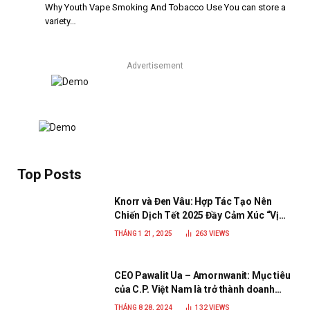
Why Youth Vape Smoking And Tobacco Use You can store a
variety…
Advertisement
Top Posts
Knorr và Đen Vâu: Hợp Tác Tạo Nên
Chiến Dịch Tết 2025 Đầy Cảm Xúc “Vị
Nhà”
THÁNG 1 21, 2025
263
VIEWS
CEO Pawalit Ua – Amornwanit: Mục tiêu
của C.P. Việt Nam là trở thành doanh
nghiệp xanh, phát triển bền vững
THÁNG 8 28, 2024
132
VIEWS