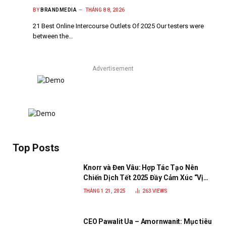
BY
BRANDMEDIA
THÁNG 8 8, 2026
21 Best Online Intercourse Outlets Of 2025 Our testers were
between the…
Advertisement
Top Posts
Knorr và Đen Vâu: Hợp Tác Tạo Nên
Chiến Dịch Tết 2025 Đầy Cảm Xúc “Vị
Nhà”
THÁNG 1 21, 2025
263
VIEWS
CEO Pawalit Ua – Amornwanit: Mục tiêu