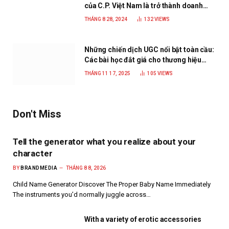
của C.P. Việt Nam là trở thành doanh
nghiệp xanh, phát triển bền vững
THÁNG 8 28, 2024
132
VIEWS
Những chiến dịch UGC nổi bật toàn cầu:
Các bài học đắt giá cho thương hiệu
năm 2025
THÁNG 11 17, 2025
105
VIEWS
Don't Miss
Tell the generator what you realize about your
character
BY
BRANDMEDIA
THÁNG 8 8, 2026
Child Name Generator Discover The Proper Baby Name Immediately
The instruments you’d normally juggle across…
With a variety of erotic accessories