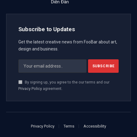
Diễn Đàn
Subscribe to Updates
Get the latest creative news from FooBar about art,
design and business.
By signing up, you agree to the our terms and our
Privacy Policy
agreement.
Privacy Policy
Terms
Accessibility