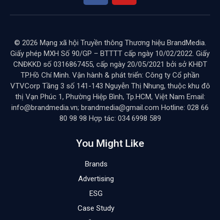
© 2026 Mạng xã hội Truyền thông Thương hiệu BrandMedia.
Giấy phép MXH Số 90/GP – BTTTT cấp ngày 10/02/2022. Giấy
CNĐKKD số 0316867455, cấp ngày 20/05/2021 bởi sở KHĐT
TP.Hồ Chí Minh. Vận hành & phát triển: Công ty Cổ phần
VTVCorp Tầng 3 số 141-143 Nguyễn Thị Nhung, thuộc khu đô
thị Vạn Phúc 1, Phường Hiệp Bình, Tp.HCM, Việt Nam Email:
info@brandmedia.vn; brandmedia@gmail.com Hotline: 028 66
80 98 98 Hợp tác: 034 6998 589
You Might Like
Brands
Advertising
ESG
Case Study