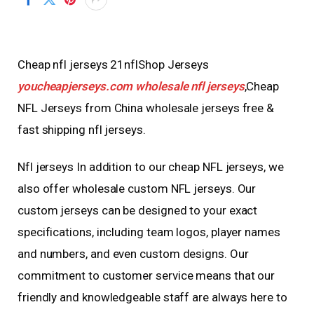
Cheap nfl jerseys 21nflShop Jerseys
youcheapjerseys.com
wholesale nfl jerseys
,Cheap
NFL Jerseys from China wholesale jerseys free &
fast shipping nfl jerseys.
Nfl jerseys In addition to our cheap NFL jerseys, we
also offer wholesale custom NFL jerseys. Our
custom jerseys can be designed to your exact
specifications, including team logos, player names
and numbers, and even custom designs. Our
commitment to customer service means that our
friendly and knowledgeable staff are always here to