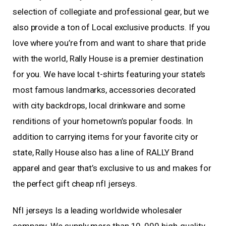
selection of collegiate and professional gear, but we
also provide a ton of Local exclusive products. If you
love where you’re from and want to share that pride
with the world, Rally House is a premier destination
for you. We have local t-shirts featuring your state’s
most famous landmarks, accessories decorated
with city backdrops, local drinkware and some
renditions of your hometown’s popular foods. In
addition to carrying items for your favorite city or
state, Rally House also has a line of RALLY Brand
apparel and gear that’s exclusive to us and makes for
the perfect gift cheap nfl jerseys.
Nfl jerseys Is a leading worldwide wholesaler