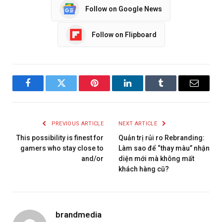
Follow on Google News
Follow on Flipboard
Facebook
Twitter
Pinterest
LinkedIn
Tumblr
Email
PREVIOUS ARTICLE
NEXT ARTICLE
This possibility is finest for
Quản trị rủi ro Rebranding:
gamers who stay close to
Làm sao để “thay màu” nhận
and/or
diện mới mà không mất
khách hàng cũ?
brandmedia