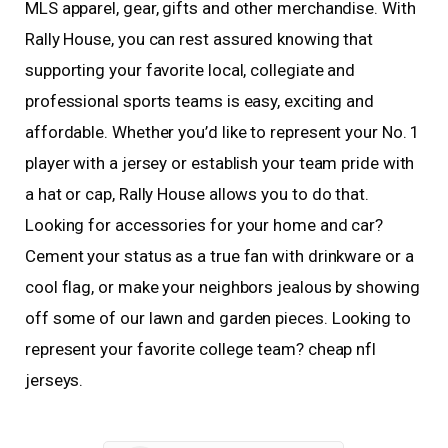
MLS apparel, gear, gifts and other merchandise. With
Rally House, you can rest assured knowing that
supporting your favorite local, collegiate and
professional sports teams is easy, exciting and
affordable. Whether you’d like to represent your No. 1
player with a jersey or establish your team pride with
a hat or cap, Rally House allows you to do that.
Looking for accessories for your home and car?
Cement your status as a true fan with drinkware or a
cool flag, or make your neighbors jealous by showing
off some of our lawn and garden pieces. Looking to
represent your favorite college team? cheap nfl
jerseys.