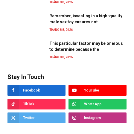
THÁNG 8 8, 2026
Remember, investing in a high-quality
male sex toy ensures not
THÁNG 8 8, 2026
This particular factor may be onerous
to determine because the
THÁNG 8 8, 2026
Stay In Touch
Facebook
YouTube
TikTok
WhatsApp
Twitter
Instagram