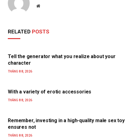
Website
RELATED
POSTS
Tell the generator what you realize about your
character
THÁNG 8 8, 2026
With a variety of erotic accessories
THÁNG 8 8, 2026
Remember, investing in a high-quality male sex toy
ensures not
THÁNG 8 8, 2026