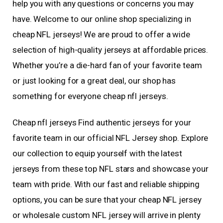
help you with any questions or concerns you may
have. Welcome to our online shop specializing in
cheap NFL jerseys! We are proud to offer a wide
selection of high-quality jerseys at affordable prices.
Whether you’re a die-hard fan of your favorite team
or just looking for a great deal, our shop has
something for everyone cheap nfl jerseys.
Cheap nfl jerseys Find authentic jerseys for your
favorite team in our official NFL Jersey shop. Explore
our collection to equip yourself with the latest
jerseys from these top NFL stars and showcase your
team with pride. With our fast and reliable shipping
options, you can be sure that your cheap NFL jersey
or wholesale custom NFL jersey will arrive in plenty