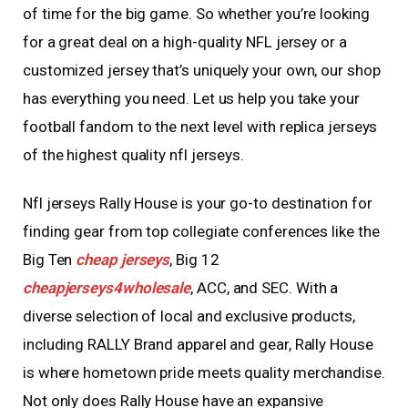
of time for the big game. So whether you’re looking
for a great deal on a high-quality NFL jersey or a
customized jersey that’s uniquely your own, our shop
has everything you need. Let us help you take your
football fandom to the next level with replica jerseys
of the highest quality nfl jerseys.
Nfl jerseys Rally House is your go-to destination for
finding gear from top collegiate conferences like the
Big Ten
cheap jerseys
, Big 12
cheapjerseys4wholesale
, ACC, and SEC. With a
diverse selection of local and exclusive products,
including RALLY Brand apparel and gear, Rally House
is where hometown pride meets quality merchandise.
Not only does Rally House have an expansive