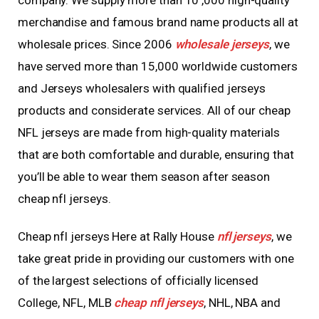
company. We supply more than 10
,000 high-quality
merchandise and famous brand name products all at
wholesale prices. Since 2006
wholesale jerseys
, we
have served more than 15,000 worldwide customers
and Jerseys wholesalers with qualified jerseys
products and considerate services. All of our cheap
NFL jerseys are made from high-quality materials
that are both comfortable and durable, ensuring that
you’ll be able to wear them season after season
cheap nfl jerseys.
Cheap nfl jerseys Here at Rally House
nfl jerseys
, we
take great pride in providing our customers with one
of the largest selections of officially licensed
College, NFL, MLB
cheap nfl jerseys
, NHL, NBA and