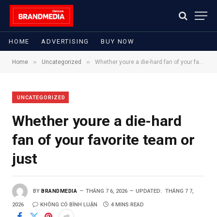
HOME
ADVERTISING
BUY NOW
»
»
Home
Uncategorized
Whether youre a die-hard fan of your favorite team or just
UNCATEGORIZED
Whether youre a die-hard
fan of your favorite team or
just
BY
BRANDMEDIA
THÁNG 7 6, 2026
UPDATED:
THÁNG 7 7,
2026
KHÔNG CÓ BÌNH LUẬN
4 MINS READ