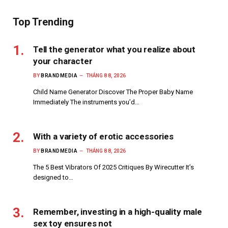
Top Trending
Tell the generator what you realize about
your character
BY
BRANDMEDIA
THÁNG 8 8, 2026
Child Name Generator Discover The Proper Baby Name
Immediately The instruments you’d…
With a variety of erotic accessories
BY
BRANDMEDIA
THÁNG 8 8, 2026
The 5 Best Vibrators Of 2025 Critiques By Wirecutter It’s
designed to…
Remember, investing in a high-quality male
sex toy ensures not