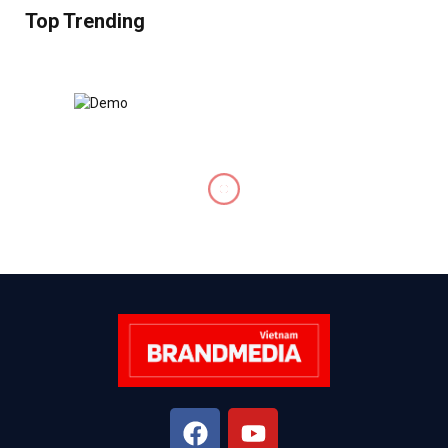
Top Trending