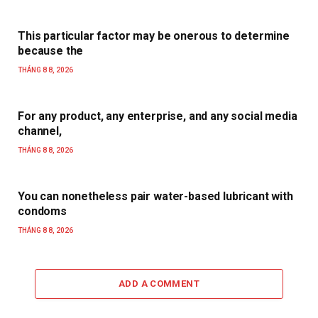
This particular factor may be onerous to determine
because the
THÁNG 8 8, 2026
For any product, any enterprise, and any social media
channel,
THÁNG 8 8, 2026
You can nonetheless pair water-based lubricant with
condoms
THÁNG 8 8, 2026
ADD A COMMENT