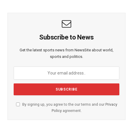
Subscribe to News
Get the latest sports news from NewsSite about world,
sports and politics.
By signing up, you agree to the our terms and our
Privacy
Policy
agreement.