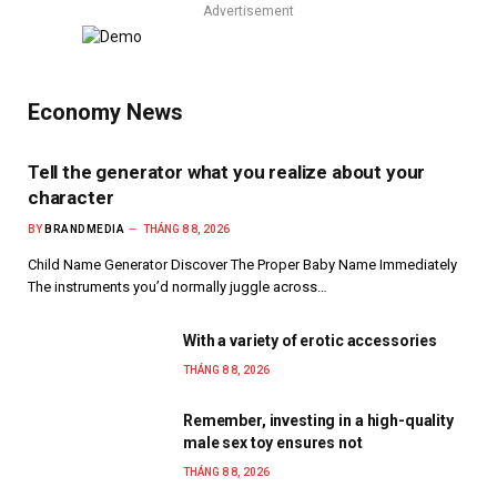
Advertisement
Economy News
Tell the generator what you realize about your
character
BY
BRANDMEDIA
THÁNG 8 8, 2026
Child Name Generator Discover The Proper Baby Name Immediately
The instruments you’d normally juggle across…
With a variety of erotic accessories
THÁNG 8 8, 2026
Remember, investing in a high-quality
male sex toy ensures not
THÁNG 8 8, 2026